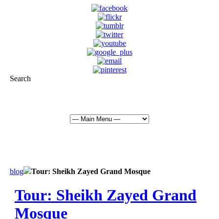
Search
info@abudhabisightseeing.com
+ 971 50 534 1633
blog
Tour: Sheikh Zayed Grand Mosque
Tour: Sheikh Zayed Grand
Mosque