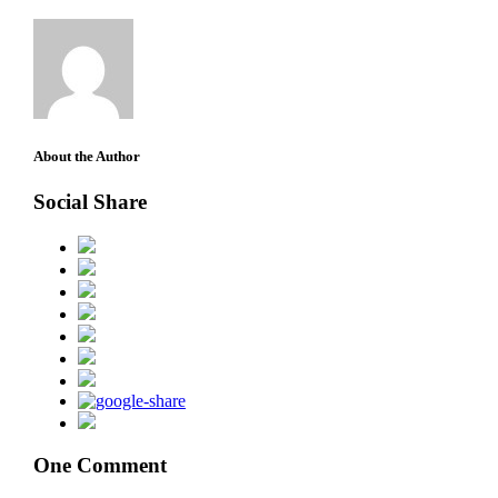
About the Author
Social Share
One Comment