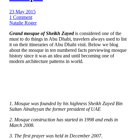
23 May 2015
1 Comment
Natalie Roger
Grand mosque of Sheikh Zayed
is considered one of the
must to do things in Abu Dhabi, travelers always used to list
it on their itineraries of Abu Dhabi visit. Below we blog
about the mosque in ten numbered facts previewing mosque
history since it was an idea and until becoming one of
modern architecture patterns in world.
1. Mosque was founded by his highness Sheikh Zayed Bin
Sultan Alnahyyan the former president of UAE
2. Mosque construction has started in 1998 and ends in
March 2008.
3. The first prayer was held in December 2007.