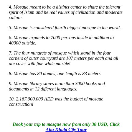
4. Mosque meant to be a distinct center to share the tolerant
spirit of Islam and he real values of civilization and moderate
culture
5. Mosque is considered fourth biggest mosque in the world.
6. Mosque expands to 7000 persons inside in addition to
40000 outside.
7. The four minarets of mosque which stand in the four
corners of outer courtyard are 107 meters per each and all
are cover with fine while marble!
8. Mosque has 80 domes, one length is 83 meters.
9. Mosque library stores more than 3000 books and
documents in 12 different languages.
10. 2.167.000.000 AED was the budget of mosque
construction!
Book your trip to mosque now from only 30 USD, Click
Abu Dhabi City Tour