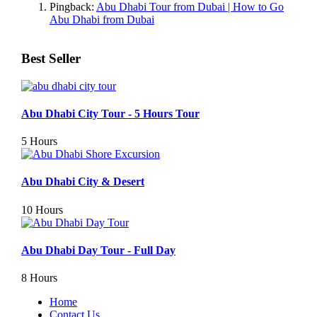
Pingback:
Abu Dhabi Tour from Dubai | How to Go
Abu Dhabi from Dubai
Best Seller
Abu Dhabi City Tour - 5 Hours Tour
5 Hours
Abu Dhabi City & Desert
10 Hours
Abu Dhabi Day Tour - Full Day
8 Hours
Home
Contact Us