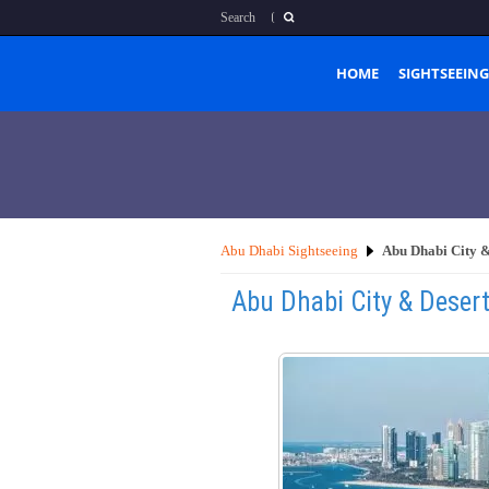
Search
HOME
SIGHTSEEING
Abu Dhabi Sightseeing
Abu Dhabi City &
Abu Dhabi City & Deser