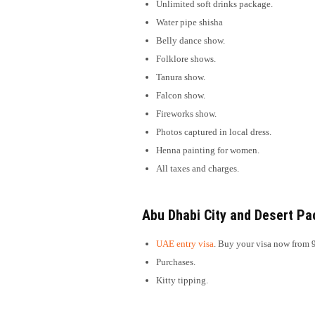
Unlimited soft drinks package.
Water pipe shisha
Belly dance show.
Folklore shows.
Tanura show.
Falcon show.
Fireworks show.
Photos captured in local dress.
Henna painting for women.
All taxes and charges.
Abu Dhabi City and Desert Pa
UAE entry visa
. Buy your visa now from 
Purchases.
Kitty tipping.