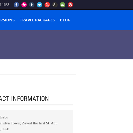
4 1633
URSIONS
TRAVEL PACKAGES
BLOG
ACT INFORMATION
habi
lidya Tower, Zayed the first St. Abu
, UAE