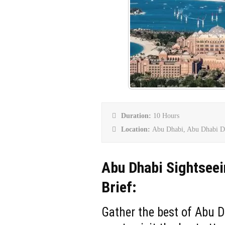
Duration:
10 Hours
Location:
Abu Dhabi, Abu Dhabi D
Abu Dhabi Sightseei
Brief:
Gather the best of Abu D