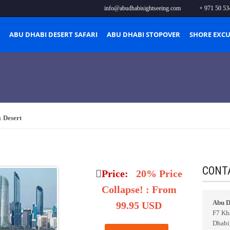
info@abudhabisightseeing.com
+ 971 50 53
ABU DHABI DESERT SAFARI
ABU DHABI STOPOVER
SHORE EXC
 Desert
t
CONT
Price:
20% Price
Collapse!
:
From
Abu D
99.95 USD
F7 Kha
Dhabi