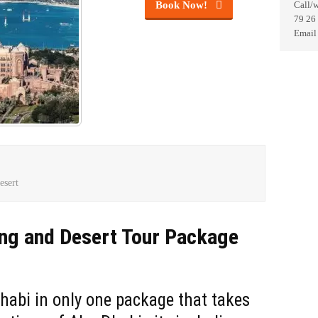
Book Now!
Call/
79 26
Email
esert
ng and Desert Tour Package
habi in only one package that takes