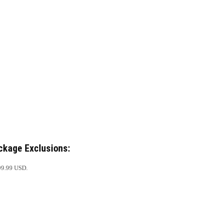
ckage Exclusions:
99.99 USD.