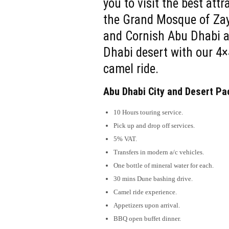
you to visit the best att
the Grand Mosque of Zaye
and Cornish Abu Dhabi a
Dhabi desert with our 4×
camel ride.
Abu Dhabi City and Desert Pa
10 Hours touring service.
Pick up and drop off services.
5% VAT.
Transfers in modern a/c vehicles.
One bottle of mineral water for each.
30 mins Dune bashing drive.
Camel ride experience.
Appetizers upon arrival.
BBQ open buffet dinner.