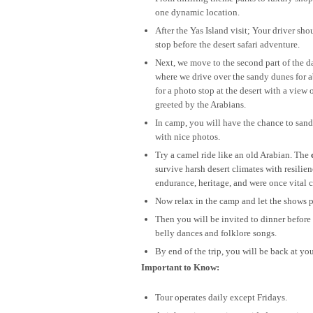
one dynamic location.
After the Yas Island visit; Your driver s
stop before the desert safari adventure.
Next, we move to the second part of the da
where we drive over the sandy dunes for 
for a photo stop at the desert with a vi
greeted by the Arabians.
In camp, you will have the chance to san
with nice photos.
Try a camel ride like an old Arabian. The
survive harsh desert climates with resilie
endurance, heritage, and were once vital c
Now relax in the camp and let the shows p
Then you will be invited to dinner before
belly dances and folklore songs.
By end of the trip, you will be back at yo
Important to Know:
Tour operates daily except Fridays.