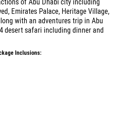
ractions of Abu Dhabi city including
d, Emirates Palace, Heritage Village,
long with an adventures trip in Abu
4 desert safari including dinner and
ckage Inclusions: