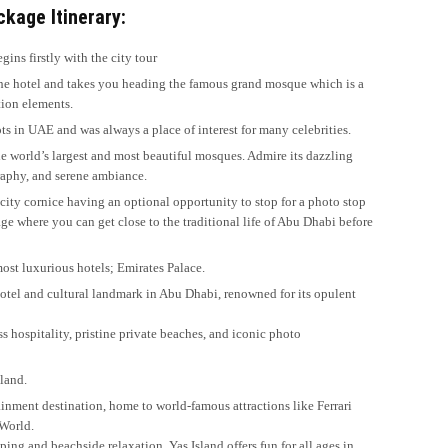
kage Itinerary:
gins firstly with the city tour
the hotel and takes you heading the famous grand mosque which is a
tion elements.
s in UAE and was always a place of interest for many celebrities.
he world’s largest and most beautiful mosques. Admire its dazzling
graphy, and serene ambiance.
city cornice having an optional opportunity to stop for a photo stop
ge where you can get close to the traditional life of Abu Dhabi before
 most luxurious hotels; Emirates Palace.
 hotel and cultural landmark in Abu Dhabi, renowned for its opulent
ss hospitality, pristine private beaches, and iconic photo
sland.
inment destination, home to world-famous attractions like Ferrari
 World.
ing and beachside relaxation, Yas Island offers fun for all ages in