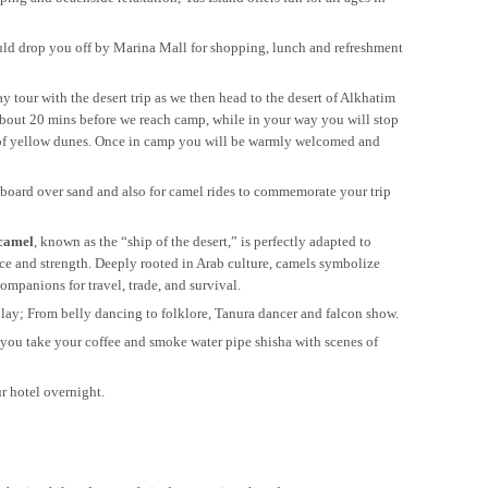
hould drop you off by Marina Mall for shopping, lunch and refreshment
y tour with the desert trip as we then head to the desert of Alkhatim
about 20 mins before we reach camp, while in your way you will stop
ew of yellow dunes. Once in camp you will be warmly welcomed and
dboard over sand and also for camel rides to commemorate your trip
camel
, known as the “ship of the desert,” is perfectly adapted to
nce and strength. Deeply rooted in Arab culture, camels symbolize
ompanions for travel, trade, and survival.
lay; From belly dancing to folklore, Tanura dancer and falcon show.
 you take your coffee and smoke water pipe shisha with scenes of
ur hotel overnight.