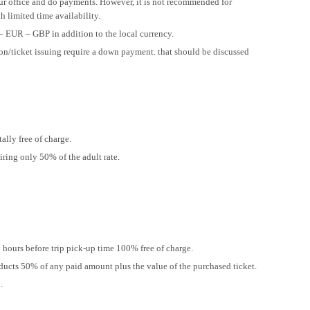
our office and do payments. However, it is not recommended for
h limited time availability.
– EUR – GBP in addition to the local currency.
ion/ticket issuing require a down payment. that should be discussed
ally free of charge.
iring only 50% of the adult rate.
hours before trip pick-up time 100% free of charge.
ducts 50% of any paid amount plus the value of the purchased ticket.
.