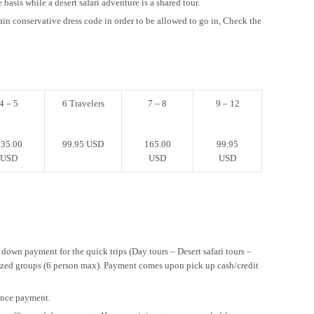
 basis while a desert safari adventure is a shared tour.
ain conservative dress code in order to be allowed to go in, Check the
4 – 5
6 Travelers
7 – 8
9 – 12
35.00
99.95 USD
165.00
99.95
USD
USD
USD
 down payment for the quick trips (Day tours – Desert safari tours –
sized groups (6 person max). Payment comes upon pick up cash/credit
vance payment.