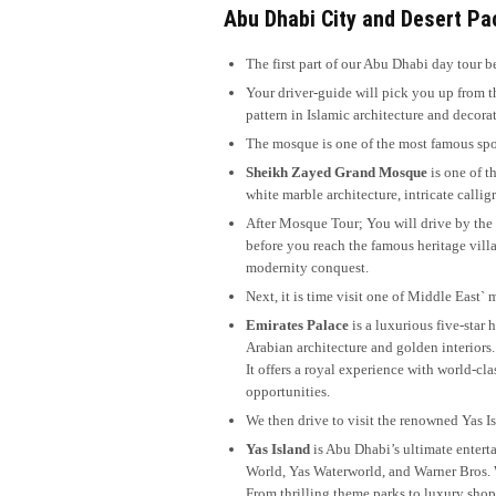
Abu Dhabi City and Desert Pac
The first part of our Abu Dhabi day tour be
Your driver-guide will pick you up from 
pattern in Islamic architecture and decora
The mosque is one of the most famous spot
Sheikh Zayed Grand Mosque
is one of t
white marble architecture, intricate calli
After Mosque Tour; You will drive by the 
before you reach the famous heritage villa
modernity conquest.
Next, it is time visit one of Middle East`
Emirates Palace
is a luxurious five-star
Arabian architecture and golden interiors.
It offers a royal experience with world-cla
opportunities.
We then drive to visit the renowned Yas I
Yas Island
is Abu Dhabi’s ultimate enterta
World, Yas Waterworld, and Warner Bros.
From thrilling theme parks to luxury shopp