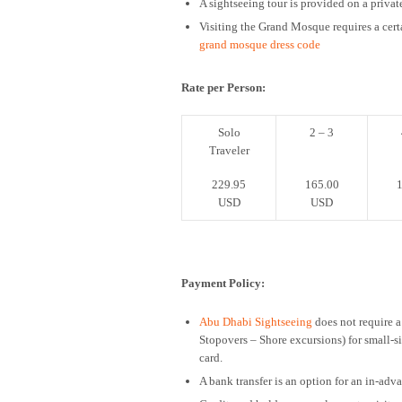
A sightseeing tour is provided on a private
Visiting the Grand Mosque requires a cert
grand mosque dress code
Rate per Person:
Solo
2 – 3
Traveler
229.95
165.00
1
USD
USD
Payment Policy:
Abu Dhabi Sightseeing
does not require a
Stopovers – Shore excursions) for small-
card.
A bank transfer is an option for an in-ad