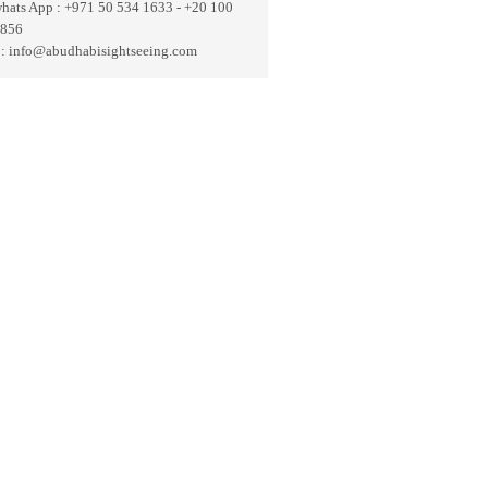
whats App : +971 50 534 1633 - +20 100
 856
 : info@abudhabisightseeing.com