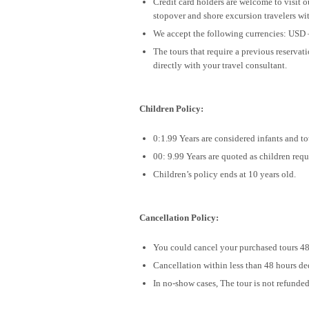
Credit card holders are welcome to visit 
stopover and shore excursion travelers wit
We accept the following currencies: USD 
The tours that require a previous reservat
directly with your travel consultant.
Children Policy:
0:1.99 Years are considered infants and tot
00: 9.99 Years are quoted as children requ
Children’s policy ends at 10 years old.
Cancellation Policy:
You could cancel your purchased tours 48 
Cancellation within less than 48 hours de
In no-show cases, The tour is not refunded