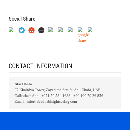
Social Share
CONTACT INFORMATION
Abu Dhabi
F7 Khalidya Tower, Zayed the first St. Abu Dhabi, UAE
Call/whats App : +971 50 534 1633 - +20 100 79 26 856
Email : info@abudhabisightseeing.com