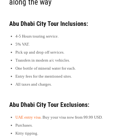
along the way
Abu Dhabi City Tour Inclusions:
4-5 Hours touring service.
5% VAT.
Pick up and drop off services.
Transfers in modern a/c vehicles.
One bottle of mineral water for each.
Entry fees for the mentioned sites.
All taxes and charges.
Abu Dhabi City Tour Exclusions:
UAE entry visa
. Buy your visa now from 99.99 USD.
Purchases.
Kitty tipping.