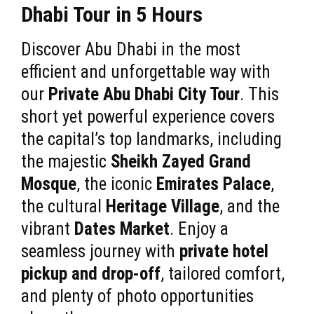
Dhabi Tour in 5 Hours
Discover Abu Dhabi in the most
efficient and unforgettable way with
our
Private Abu Dhabi City Tour
. This
short yet powerful experience covers
the capital’s top landmarks, including
the majestic
Sheikh Zayed Grand
Mosque
, the iconic
Emirates Palace
,
the cultural
Heritage Village
, and the
vibrant
Dates Market
. Enjoy a
seamless journey with
private hotel
pickup and drop-off
, tailored comfort,
and plenty of photo opportunities