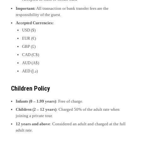
Important:
All transaction or bank transfer fees are the
responsibility of the guest.
Accepted Currencies:
USD ($)
EUR (€)
GBP (£)
CAD (C$)
AUD (A$)
AED (د.إ)
Children Policy
Infants (0 – 1.99 years)
: Free of charge.
Children (2 – 12 years)
: Charged 50% of the adult rate when
joining a private tour.
12 years and above
: Considered an adult and charged at the full
adult rate.