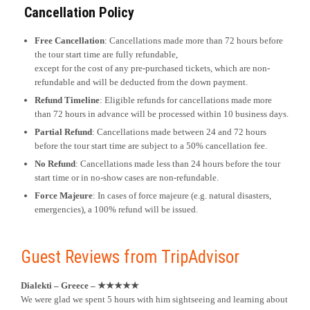
Cancellation Policy
Free Cancellation
: Cancellations made more than 72 hours before
the tour start time are fully refundable,
except for the cost of any pre-purchased tickets, which are non-
refundable and will be deducted from the down payment.
Refund Timeline
: Eligible refunds for cancellations made more
than 72 hours in advance will be processed within 10 business days.
Partial Refund
: Cancellations made between 24 and 72 hours
before the tour start time are subject to a 50% cancellation fee.
No Refund
: Cancellations made less than 24 hours before the tour
start time or in no-show cases are non-refundable.
Force Majeure
: In cases of force majeure (e.g. natural disasters,
emergencies), a 100% refund will be issued.
Guest Reviews from TripAdvisor
Dialekti – Greece – ★★★★★
We were glad we spent 5 hours with him sightseeing and learning about