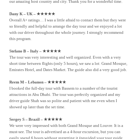
our amazing host country and city. Thank you for a wonderful time.
Dany K – UK – ★★★★★
Overall A+ ratings… I was a little afraid to contact them but they were
so friendly and helpful to arrange the day tour and we enjoyed a lot
with our driver throughout the whole journey. I strongly recommend
this program.
Stefano B – Italy – ★★★★★
The tour was very interesting and well organized. Even with a very
short time between flights (only 5 hours), we saw a lot: Grand Mosque,
Emirates Hotel, and Dates Market. The guide also did a very good job.
Reem M – Lebanon – ★★★★★
I booked the full-day tour with Bassem to a number of the tourist
attractions in Abu Dhabi. The tour was perfectly organized and my
driver guide Shah was so polite and patient with me even when I
showed up later than the set time.
Sergey S – Brazil – ★★★★★
We were very impressed with both Grand Mosque and Louvre. It is a
must-see. The tour is advertised as a 4-hour excursion, but you can
easily spend 6 hours without regretting it (provided your tour guide