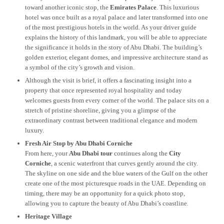
toward another iconic stop, the
Emirates Palace
. This luxurious
hotel was once built as a royal palace and later transformed into one
of the most prestigious hotels in the world. As your driver guide
explains the history of this landmark, you will be able to appreciate
the significance it holds in the story of Abu Dhabi. The building’s
golden exterior, elegant domes, and impressive architecture stand as
a symbol of the city’s growth and vision.
Although the visit is brief, it offers a fascinating insight into a
property that once represented royal hospitality and today
welcomes guests from every corner of the world. The palace sits on a
stretch of pristine shoreline, giving you a glimpse of the
extraordinary contrast between traditional elegance and modern
luxury.
Fresh Air Stop by Abu Dhabi Corniche
From here, your
Abu Dhabi tour
continues along the
City
Corniche
, a scenic waterfront that curves gently around the city.
The skyline on one side and the blue waters of the Gulf on the other
create one of the most picturesque roads in the UAE. Depending on
timing, there may be an opportunity for a quick photo stop,
allowing you to capture the beauty of Abu Dhabi’s coastline.
Heritage Village