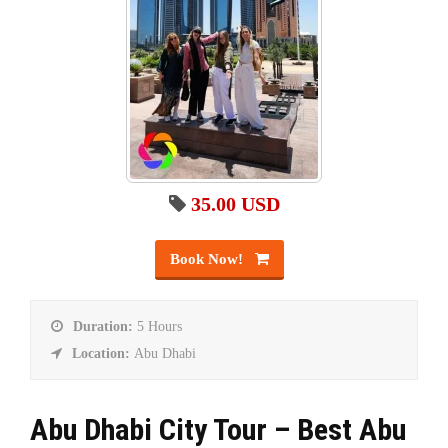
35.00 USD
Book Now!
Duration:
5 Hours
Location:
Abu Dhabi
Abu Dhabi City Tour – Best Abu