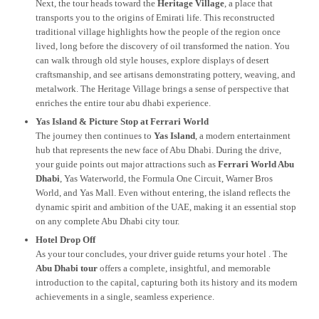
Next, the tour heads toward the
Heritage Village
, a place that
transports you to the origins of Emirati life. This reconstructed
traditional village highlights how the people of the region once
lived, long before the discovery of oil transformed the nation. You
can walk through old style houses, explore displays of desert
craftsmanship, and see artisans demonstrating pottery, weaving, and
metalwork. The Heritage Village brings a sense of perspective that
enriches the entire tour abu dhabi experience.
Yas Island & Picture Stop at Ferrari World
The journey then continues to
Yas Island
, a modern entertainment
hub that represents the new face of Abu Dhabi. During the drive,
your guide points out major attractions such as
Ferrari World Abu
Dhabi
, Yas Waterworld, the Formula One Circuit, Warner Bros
World, and Yas Mall. Even without entering, the island reflects the
dynamic spirit and ambition of the UAE, making it an essential stop
on any complete Abu Dhabi city tour.
Hotel Drop Off
As your tour concludes, your driver guide returns your hotel . The
Abu Dhabi tour
offers a complete, insightful, and memorable
introduction to the capital, capturing both its history and its modern
achievements in a single, seamless experience.