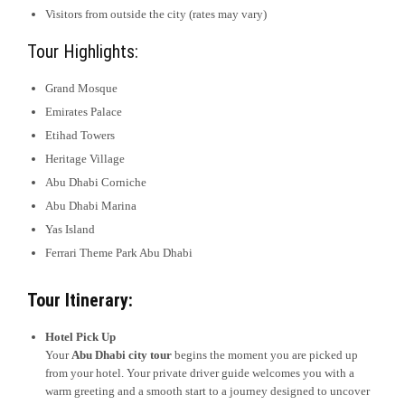
Visitors from outside the city (rates may vary)
Tour Highlights:
Grand Mosque
Emirates Palace
Etihad Towers
Heritage Village
Abu Dhabi Corniche
Abu Dhabi Marina
Yas Island
Ferrari Theme Park Abu Dhabi
Tour Itinerary:
Hotel Pick Up
Your
Abu Dhabi city tour
begins the moment you are picked up
from your hotel. Your private driver guide welcomes you with a
warm greeting and a smooth start to a journey designed to uncover