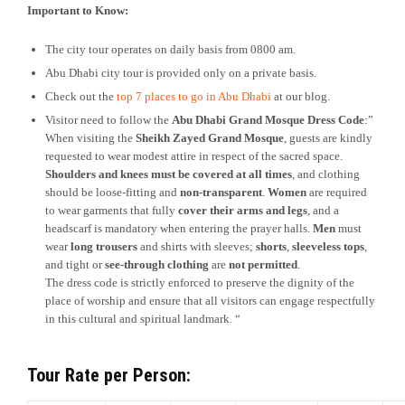
Important to Know:
The city tour operates on daily basis from 0800 am.
Abu Dhabi city tour is provided only on a private basis.
Check out the
top 7 places to go in Abu Dhabi
at our blog.
Visitor need to follow the
Abu Dhabi Grand Mosque Dress Code
:”
When visiting the
Sheikh Zayed Grand Mosque
, guests are kindly
requested to wear modest attire in respect of the sacred space.
Shoulders and knees must be covered at all times
, and clothing
should be loose-fitting and
non-transparent
.
Women
are required
to wear garments that fully
cover their arms and legs
, and a
headscarf is mandatory when entering the prayer halls.
Men
must
wear
long trousers
and shirts with sleeves;
shorts
,
sleeveless tops
,
and tight or
see-through clothing
are
not permitted
.
The dress code is strictly enforced to preserve the dignity of the
place of worship and ensure that all visitors can engage respectfully
in this cultural and spiritual landmark. “
Tour Rate per Person: