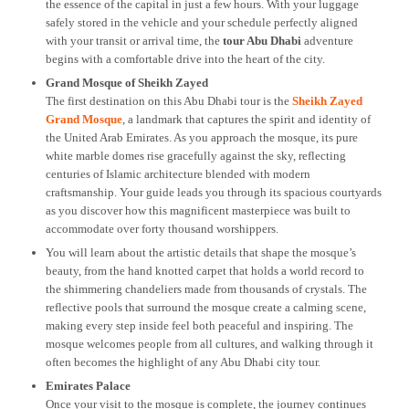
the essence of the capital in just a few hours. With your luggage
safely stored in the vehicle and your schedule perfectly aligned
with your transit or arrival time, the
tour Abu Dhabi
adventure
begins with a comfortable drive into the heart of the city.
Grand Mosque of Sheikh Zayed
The first destination on this Abu Dhabi tour is the
Sheikh Zayed
Grand Mosque
, a landmark that captures the spirit and identity of
the United Arab Emirates. As you approach the mosque, its pure
white marble domes rise gracefully against the sky, reflecting
centuries of Islamic architecture blended with modern
craftsmanship. Your guide leads you through its spacious courtyards
as you discover how this magnificent masterpiece was built to
accommodate over forty thousand worshippers.
You will learn about the artistic details that shape the mosque’s
beauty, from the hand knotted carpet that holds a world record to
the shimmering chandeliers made from thousands of crystals. The
reflective pools that surround the mosque create a calming scene,
making every step inside feel both peaceful and inspiring. The
mosque welcomes people from all cultures, and walking through it
often becomes the highlight of any Abu Dhabi city tour.
Emirates Palace
Once your visit to the mosque is complete, the journey continues