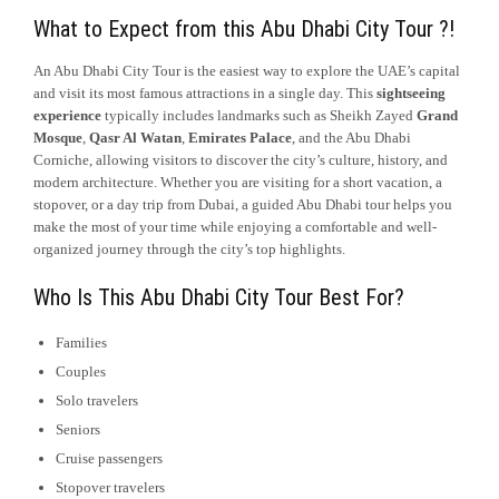
What to Expect from this Abu Dhabi City Tour ?!
An Abu Dhabi City Tour is the easiest way to explore the UAE’s capital
and visit its most famous attractions in a single day. This
sightseeing
experience
typically includes landmarks such as Sheikh Zayed
Grand
Mosque
,
Qasr Al Watan
,
Emirates Palace
, and the Abu Dhabi
Corniche, allowing visitors to discover the city’s culture, history, and
modern architecture. Whether you are visiting for a short vacation, a
stopover, or a day trip from Dubai, a guided Abu Dhabi tour helps you
make the most of your time while enjoying a comfortable and well-
organized journey through the city’s top highlights.
Who Is This Abu Dhabi City Tour Best For?
Families
Couples
Solo travelers
Seniors
Cruise passengers
Stopover travelers