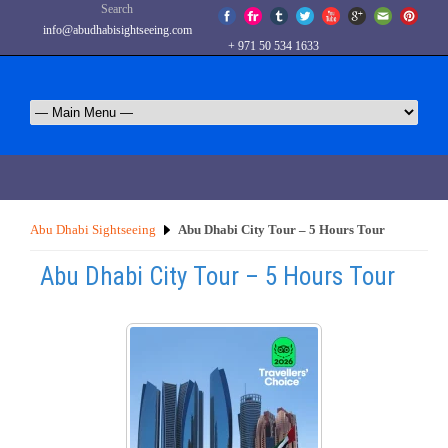
Search
info@abudhabisightseeing.com
+ 971 50 534 1633
Abu Dhabi Sightseeing
Abu Dhabi City Tour – 5 Hours Tour
Abu Dhabi City Tour – 5 Hours Tour