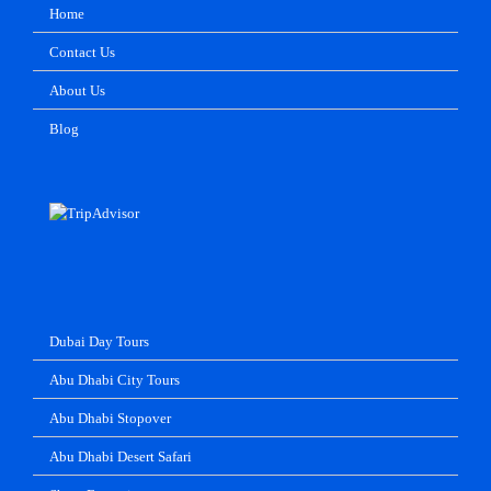
Home
Contact Us
About Us
Blog
Dubai Day Tours
Abu Dhabi City Tours
Abu Dhabi Stopover
Abu Dhabi Desert Safari