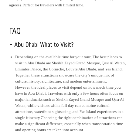
agrees). Perfect for travelers with limited time.
FAQ
– Abu Dhabi What to Visit?
Depending on the available time for your tour; The best places to
visit in Abu Dhabi are Sheikh Zayed Grand Mosque, Qasr Al Watan,
Emirates Palace, the Corniche, Louvre Abu Dhabi, and Yas Island.
Together, these attractions showcase the city’s unique mix of
culture, history, architecture, and modern entertainment.
However, the ideal places to visit depend on how much time you
have in Abu Dhabi. Travelers with only a few hours often focus on
major landmarks such as Sheikh Zayed Grand Mosque and Qasr Al
Watan, while visitors with a full day can combine cultural
attractions, waterfront sightseeing, and Yas Island experiences in a
single itinerary.Choosing the right combination of attractions can
make a significant difference, especially when transportation time
and opening hours are taken into account.