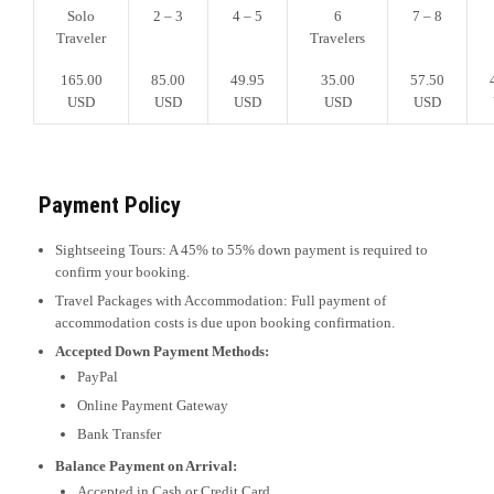
Solo
2 – 3
4 – 5
6
7 – 8
Traveler
Travelers
165.00
85.00
49.95
35.00
57.50
USD
USD
USD
USD
USD
Payment Policy
Sightseeing Tours: A 45% to 55% down payment is required to
confirm your booking.
Travel Packages with Accommodation: Full payment of
accommodation costs is due upon booking confirmation.
Accepted Down Payment Methods:
PayPal
Online Payment Gateway
Bank Transfer
Balance Payment on Arrival:
Accepted in Cash or Credit Card