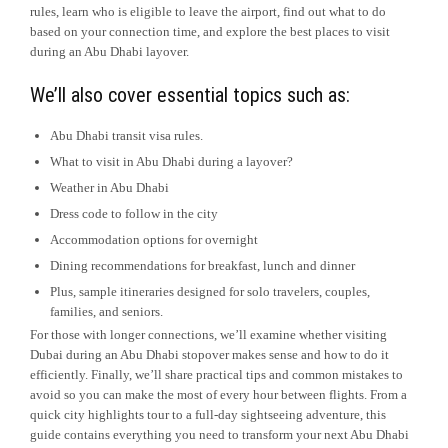
rules, learn who is eligible to leave the airport, find out what to do
based on your connection time, and explore the best places to visit
during an Abu Dhabi layover.
We’ll also cover essential topics such as:
Abu Dhabi transit visa rules.
What to visit in Abu Dhabi during a layover?
Weather in Abu Dhabi
Dress code to follow in the city
Accommodation options for overnight
Dining recommendations for breakfast, lunch and dinner
Plus, sample itineraries designed for solo travelers, couples,
families, and seniors.
For those with longer connections, we’ll examine whether visiting
Dubai during an Abu Dhabi stopover makes sense and how to do it
efficiently. Finally, we’ll share practical tips and common mistakes to
avoid so you can make the most of every hour between flights. From a
quick city highlights tour to a full-day sightseeing adventure, this
guide contains everything you need to transform your next Abu Dhabi