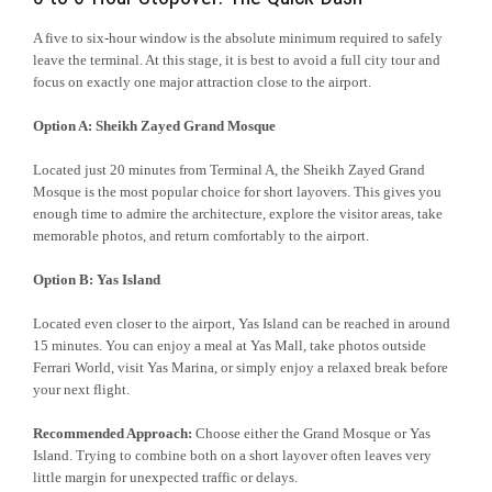
A five to six-hour window is the absolute minimum required to safely
leave the terminal. At this stage, it is best to avoid a full city tour and
focus on exactly one major attraction close to the airport.
Option A: Sheikh Zayed Grand Mosque
Located just 20 minutes from Terminal A, the Sheikh Zayed Grand
Mosque is the most popular choice for short layovers. This gives you
enough time to admire the architecture, explore the visitor areas, take
memorable photos, and return comfortably to the airport.
Option B: Yas Island
Located even closer to the airport, Yas Island can be reached in around
15 minutes. You can enjoy a meal at Yas Mall, take photos outside
Ferrari World, visit Yas Marina, or simply enjoy a relaxed break before
your next flight.
Recommended Approach:
Choose either the Grand Mosque or Yas
Island. Trying to combine both on a short layover often leaves very
little margin for unexpected traffic or delays.