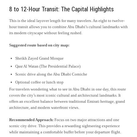
8 to 12-Hour Transit: The Capital Highlights
This is the ideal layover length for many travelers. An eight to twelve-
hour transit allows you to combine Abu Dhabi’s cultural landmarks with
its modern cityscape without feeling rushed.
Suggested route based on city map:
Sheikh Zayed Grand Mosque
Qasr Al Watan (The Presidential Palace)
Scenic drive along the Abu Dhabi Corniche
Optional coffee or lunch stop
For travelers wondering what to see in Abu Dhabi in one day, this route
covers the city’s most iconic cultural and architectural landmarks. It
offers an excellent balance between traditional Emirati heritage, grand
architecture, and modern waterfront views.
Recommended Approach:
Focus on two major attractions and one
scenic city drive. This provides a rewarding sightseeing experience
while maintaining a comfortable buffer before your departure flight.