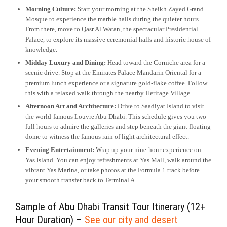
Morning Culture:
Start your morning at the Sheikh Zayed Grand
Mosque to experience the marble halls during the quieter hours.
From there, move to Qasr Al Watan, the spectacular Presidential
Palace, to explore its massive ceremonial halls and historic house of
knowledge.
Midday Luxury and Dining:
Head toward the Corniche area for a
scenic drive. Stop at the Emirates Palace Mandarin Oriental for a
premium lunch experience or a signature gold-flake coffee. Follow
this with a relaxed walk through the nearby Heritage Village.
Afternoon Art and Architecture:
Drive to Saadiyat Island to visit
the world-famous Louvre Abu Dhabi. This schedule gives you two
full hours to admire the galleries and step beneath the giant floating
dome to witness the famous rain of light architectural effect.
Evening Entertainment:
Wrap up your nine-hour experience on
Yas Island. You can enjoy refreshments at Yas Mall, walk around the
vibrant Yas Marina, or take photos at the Formula 1 track before
your smooth transfer back to Terminal A.
Sample of Abu Dhabi Transit Tour Itinerary (12+
Hour Duration) –
See our city and desert