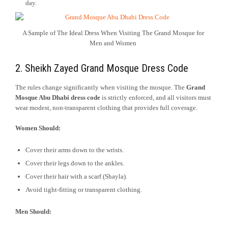
day.
A Sample of The Ideal Dress When Visiting The Grand Mosque for
Men and Women
2. Sheikh Zayed Grand Mosque Dress Code
The rules change significantly when visiting the mosque. The
Grand
Mosque Abu Dhabi dress code
is strictly enforced, and all visitors must
wear modest, non-transparent clothing that provides full coverage.
Women Should:
Cover their arms down to the wrists.
Cover their legs down to the ankles.
Cover their hair with a scarf (Shayla).
Avoid tight-fitting or transparent clothing.
Men Should: