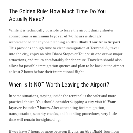
The Golden Rule: How Much Time Do You
Actually Need?
While it is technically possible to leave the airport during shorter
connections, a
minimum layover of 7-8 hours
is strongly
recommended for anyone planning an
Abu Dhabi Tour from Airport
.
This provides enough time to clear immigration at Terminal A, travel
into the city, enjoy an Abu Dhabi Stopover Tour, visit one or two major
attractions, and return comfortably for departure. Travelers should also
allow for possible immigration queues and plan to be back at the airport
at least 2 hours before their international flight.
When Is It NOT Worth Leaving the Airport?
In some situations, staying inside the terminal is the safer and more
practical choice. You should consider skipping a city visit if:
Your
layover is under 7 hours.
After accounting for immigration,
transportation, security checks, and boarding procedures, very little
time will remain for sightseeing.
If you have 7 hours or more between flights, an Abu Dhabi Tour from