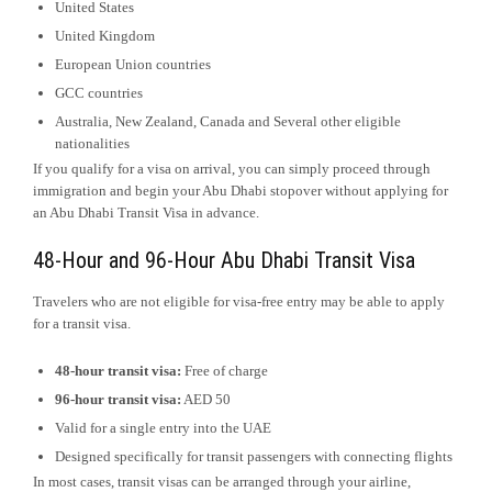
United States
United Kingdom
European Union countries
GCC countries
Australia, New Zealand, Canada and Several other eligible
nationalities
If you qualify for a visa on arrival, you can simply proceed through
immigration and begin your Abu Dhabi stopover without applying for
an Abu Dhabi Transit Visa in advance.
48-Hour and 96-Hour Abu Dhabi Transit Visa
Travelers who are not eligible for visa-free entry may be able to apply
for a transit visa.
48-hour transit visa:
Free of charge
96-hour transit visa:
AED 50
Valid for a single entry into the UAE
Designed specifically for transit passengers with connecting flights
In most cases, transit visas can be arranged through your airline,