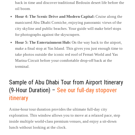
back in time and discover traditional Bedouin desert life before the
oil boom.
Hour 4: The Scenic Drive and Modern Capital:
Cruise along the
manicured Abu Dhabi Corniche, enjoying panoramic views of the
city skyline and public beaches. Your guide will make brief stops
for photographs against the skyscrapers.
Hour 5: The Entertainment Hub:
On the way back to the airport,
make a final stop at Yas Island. This gives you just enough time to
take photos outside the iconic red roof of Ferrari World and Yas
Marina Circuit before your comfortable drop-off back at the
terminal.
Sample of Abu Dhabi Tour from Airport Itinerary
(9-Hour Duration) –
See our full-day stopover
itinerary
A nine-hour tour duration provides the ultimate full-day city
exploration. This window allows you to move at a relaxed pace, step
inside multiple world-class premium venues, and enjoy a sit-down
lunch without looking at the clock.