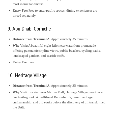
most iconic landmarks.
Entry Fee:
Free to enter public spaces; dining experiences are
priced separately.
9. Abu Dhabi Corniche
Distance from Terminal A:
Approximately 35 minutes
Why Visit:
A beautiful eight-kilometer waterfront promenade
offering panoramic skyline views, public beaches, cycling paths,
landscaped gardens, and seaside cafés.
Entry Fee:
Free
10. Heritage Village
Distance from Terminal A:
Approximately 35 minutes
Why Visit:
Located near Marina Mall, Heritage Village provides a
fascinating look at traditional Bedouin life, desert heritage,
craftsmanship, and old souks before the discovery of oil transformed
the UAE.