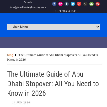
Search
info@abudhabisightseeing.com
+ 971 50 534 1633
blog
The Ultimate Guide of Abu Dhabi Stopover: All You Need to
Know in 2026
The Ultimate Guide of Abu
Dhabi Stopover: All You Need to
Know in 2026
14 JUN 2026