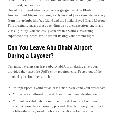
the airport, and sightsee.
One of the biggest advantages here is geography.
Abu Dhabi
International Airport is strategically located just a short drive away
from major hubs
like Yas Island and the Sheikh Zayed Grand Mosque.
This proximity means that depending on your connection length and
visa eligibility, you can easily squeeze in a world-class dining
experience or a beach stroll without risking your onward flight.
Can You Leave Abu Dhabi Airport
During a Layover?
Yes, most travelers can leave Abu Dhabi Airport during a layover,
provided they meet the UAE’s entry requirements. To step out of the
terminal, you should ensure that:
Your passport is valid for at least 6 months beyond your travel date.
You have a confirmed onward ticket to your next destination.
You hold a valid entry permit if required. Travelers from visa-
exempt countries can usually proceed directly through immigration,
while others may need to obtain a transit visa before arrival.