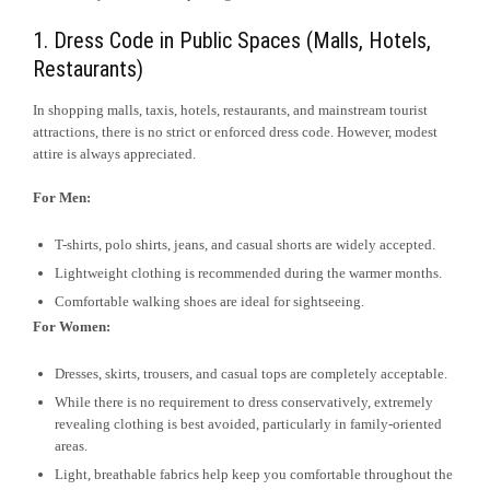
1. Dress Code in Public Spaces (Malls, Hotels,
Restaurants)
In shopping malls, taxis, hotels, restaurants, and mainstream tourist
attractions, there is no strict or enforced dress code. However, modest
attire is always appreciated.
For Men:
T-shirts, polo shirts, jeans, and casual shorts are widely accepted.
Lightweight clothing is recommended during the warmer months.
Comfortable walking shoes are ideal for sightseeing.
For Women:
Dresses, skirts, trousers, and casual tops are completely acceptable.
While there is no requirement to dress conservatively, extremely
revealing clothing is best avoided, particularly in family-oriented
areas.
Light, breathable fabrics help keep you comfortable throughout the