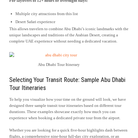
For layovers of 12+ hours or overnight stays:
Multiple city attractions from this list
Desert Safari experience
This allows travelers to combine Abu Dhabi’s iconic landmarks with the
unique landscapes and traditions of the Arabian Desert, creating a
complete UAE experience without needing a dedicated vacation.
Abu Dhabi Tour Itinerary
Selecting Your Transit Route: Sample Abu Dhabi
Tour Itineraries
To help you visualize how your time on the ground will look, we have
designed three sample transit tour itineraries based on different tour
durations. These examples showcase exactly how much you can
experience when booking a dedicated private tour from the airport.
Whether you are looking for a quick five-hour highlights dash between
flights, a comprehensive nine-hour full-day city exploration, or an