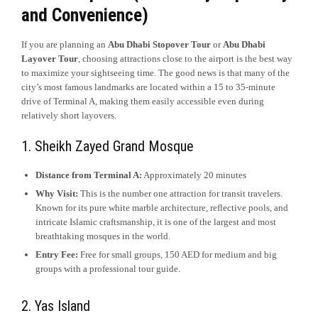
and Convenience)
If you are planning an
Abu Dhabi Stopover Tour
or
Abu Dhabi
Layover Tour
, choosing attractions close to the airport is the best way
to maximize your sightseeing time. The good news is that many of the
city’s most famous landmarks are located within a 15 to 35-minute
drive of Terminal A, making them easily accessible even during
relatively short layovers.
1. Sheikh Zayed Grand Mosque
Distance from Terminal A:
Approximately 20 minutes
Why Visit:
This is the number one attraction for transit travelers.
Known for its pure white marble architecture, reflective pools, and
intricate Islamic craftsmanship, it is one of the largest and most
breathtaking mosques in the world.
Entry Fee:
Free for small groups, 150 AED for medium and big
groups with a professional tour guide.
2. Yas Island