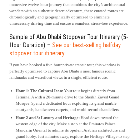
immersive twelve-hour journey that combines the city’s architectural
wonders with an authentic desert adventure, these curated routes are
chronologically and geographically optimized to eliminate
unnecessary driving time and ensure a seamless, stress-free experience.
Sample of Abu Dhabi Stopover Tour Itinerary (5-
Hour Duration) –
See our best-selling halfday
stopover tour itinerary
If you have booked a five-hour private transit tour, this window is
perfectly optimized to capture Abu Dhabi’s most famous iconic
landmarks and waterfront views in a single, efficient route.
Hour 1: The Cultural Icon:
Your tour begins directly from
Terminal A with a 20-minute drive to the Sheikh Zayed Grand
Mosque. Spend a dedicated hour exploring its grand marble
courtyards, handwoven carpets, and world-record chandeliers.
Hour 2 and 3: Luxury and Heritage:
Head down toward the
western edge of the city. Make a stop at the Emirates Palace
Mandarin Oriental to admire its opulent Arabian architecture and
grand lobby. Just minutes away, explore the Heritage Village to step