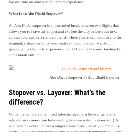
layover into an unforgettable travel experience.
What Is an Abu Dhabi Stopover?
An Abu Dhabi stopover is an extended break between two flights that
allows you to leave the airport and explore the city before your next
connection. Unlike a standard transit where you remain confined to the
terminal, a stopover turns your waiting time into a mini-vacation,
giving you a chance to experience the UAE capital’s iconic landmarks
and Emirati culture.
Abu Dhabi Stopover Vs Abu Dhabi Layover
Stopover vs. Layover: What’s the
difference?
While the terms are often used interchangeably, a
layover
generally
refers to any connection between flights (even a short 2-hour wait). A
stopover
, however, implies a longer connection—usually over 6 to 24
hours—that gives you realistic time to pass through immigration, leave