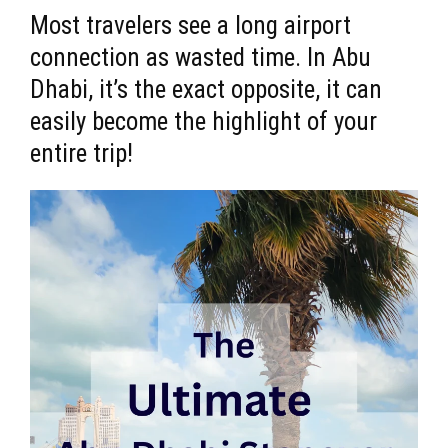
Most travelers see a long airport
connection as wasted time. In Abu
Dhabi, it’s the exact opposite, it can
easily become the highlight of your
entire trip!