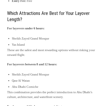
Entry Fee:
Free
Which Attractions Are Best for Your Layover
Length?
For layovers under 6 hours:
Sheikh Zayed Grand Mosque
Yas Island
These are the safest and most rewarding options without risking your
onward flight.
For layovers between 8 and 12 hours:
Sheikh Zayed Grand Mosque
Qasr Al Watan
Abu Dhabi Corniche
This combination provides the perfect introduction to Abu Dhabi’s
culture, architecture, and waterfront scenery.