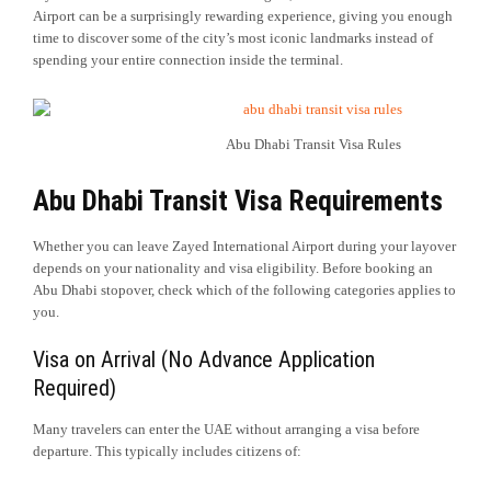
Airport can be a surprisingly rewarding experience, giving you enough
time to discover some of the city’s most iconic landmarks instead of
spending your entire connection inside the terminal.
Abu Dhabi Transit Visa Rules
Abu Dhabi Transit Visa Requirements
Whether you can leave Zayed International Airport during your layover
depends on your nationality and visa eligibility. Before booking an
Abu Dhabi stopover, check which of the following categories applies to
you.
Visa on Arrival (No Advance Application
Required)
Many travelers can enter the UAE without arranging a visa before
departure. This typically includes citizens of: