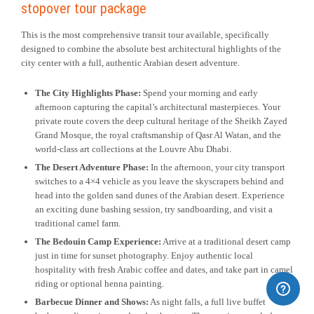
stopover tour package
This is the most comprehensive transit tour available, specifically
designed to combine the absolute best architectural highlights of the
city center with a full, authentic Arabian desert adventure.
The City Highlights Phase:
Spend your morning and early
afternoon capturing the capital’s architectural masterpieces. Your
private route covers the deep cultural heritage of the Sheikh Zayed
Grand Mosque, the royal craftsmanship of Qasr Al Watan, and the
world-class art collections at the Louvre Abu Dhabi.
The Desert Adventure Phase:
In the afternoon, your city transport
switches to a 4×4 vehicle as you leave the skyscrapers behind and
head into the golden sand dunes of the Arabian desert. Experience
an exciting dune bashing session, try sandboarding, and visit a
traditional camel farm.
The Bedouin Camp Experience:
Arrive at a traditional desert camp
just in time for sunset photography. Enjoy authentic local
hospitality with fresh Arabic coffee and dates, and take part in camel
riding or optional henna painting.
Barbecue Dinner and Shows:
As night falls, a full live buffet