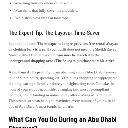
Wear long trousers whenever possible.
Wear shirts that fully cover the shoulders.
Avoid sleeveless shirts or tank tops.
The Expert Tip: The Layover Time-Saver
Important update:
The mosque no longer provides free rental abayas
or clothing for visitors
. If your outfit does not meet the Sheikh Zayed
Mosque Abu Dhabi dress code,
you may be directed to the
underground shopping area (The Souq) to purchase suitable attire
.
A Tip from An Expert:
If you are planning a short Abu Dhabi layover
tour of 5 to 6 hours, spending 20–30 minutes shopping for appropriate
clothing can significantly reduce your sightseeing time. To make the
most of your stopover, consider changing into mosque-compliant
clothing before landing or immediately after arriving at Terminal A.
This simple step can help you maximize every minute of your visit to
one of Abu Dhabi’s most iconic landmarks.
What Can You Do During an Abu Dhabi