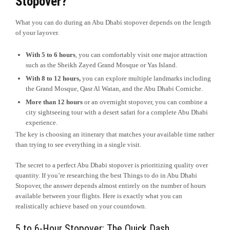
Stopover?
What you can do during an Abu Dhabi stopover depends on the length
of your layover.
With 5 to 6 hours
, you can comfortably visit one major attraction
such as the Sheikh Zayed Grand Mosque or Yas Island.
With 8 to 12 hours,
you can explore multiple landmarks including
the Grand Mosque, Qasr Al Watan, and the Abu Dhabi Corniche.
More than 12 hours
or an overnight stopover, you can combine a
city sightseeing tour with a desert safari for a complete Abu Dhabi
experience.
The key is choosing an itinerary that matches your available time rather
than trying to see everything in a single visit.
The secret to a perfect Abu Dhabi stopover is prioritizing quality over
quantity. If you’re researching the best Things to do in Abu Dhabi
Stopover, the answer depends almost entirely on the number of hours
available between your flights. Here is exactly what you can
realistically achieve based on your countdown.
5 to 6-Hour Stopover: The Quick Dash