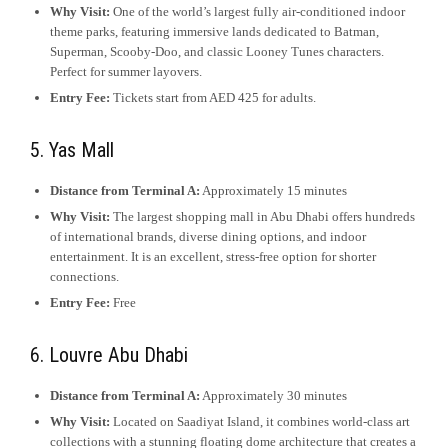
Why Visit:
One of the world’s largest fully air-conditioned indoor
theme parks, featuring immersive lands dedicated to Batman,
Superman, Scooby-Doo, and classic Looney Tunes characters.
Perfect for summer layovers.
Entry Fee:
Tickets start from AED 425 for adults.
5. Yas Mall
Distance from Terminal A:
Approximately 15 minutes
Why Visit:
The largest shopping mall in Abu Dhabi offers hundreds
of international brands, diverse dining options, and indoor
entertainment. It is an excellent, stress-free option for shorter
connections.
Entry Fee:
Free
6. Louvre Abu Dhabi
Distance from Terminal A:
Approximately 30 minutes
Why Visit:
Located on Saadiyat Island, it combines world-class art
collections with a stunning floating dome architecture that creates a