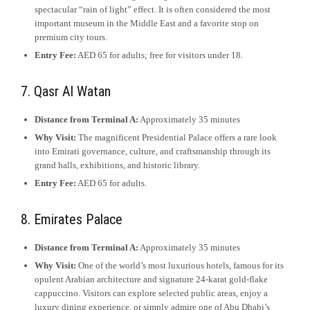
spectacular “rain of light” effect. It is often considered the most
important museum in the Middle East and a favorite stop on
premium city tours.
Entry Fee:
AED 65 for adults; free for visitors under 18.
7. Qasr Al Watan
Distance from Terminal A:
Approximately 35 minutes
Why Visit:
The magnificent Presidential Palace offers a rare look
into Emirati governance, culture, and craftsmanship through its
grand halls, exhibitions, and historic library.
Entry Fee:
AED 65 for adults.
8. Emirates Palace
Distance from Terminal A:
Approximately 35 minutes
Why Visit:
One of the world’s most luxurious hotels, famous for its
opulent Arabian architecture and signature 24-karat gold-flake
cappuccino. Visitors can explore selected public areas, enjoy a
luxury dining experience, or simply admire one of Abu Dhabi’s