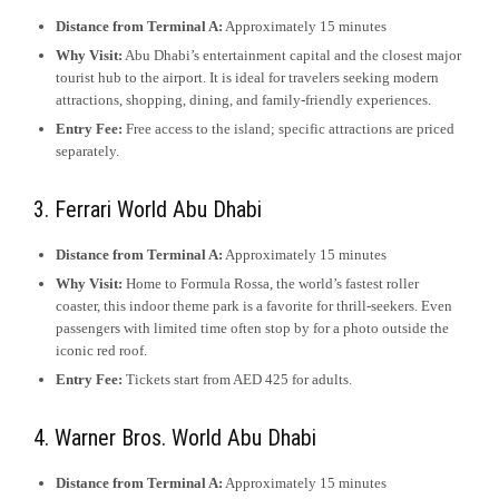
Distance from Terminal A:
Approximately 15 minutes
Why Visit:
Abu Dhabi’s entertainment capital and the closest major
tourist hub to the airport. It is ideal for travelers seeking modern
attractions, shopping, dining, and family-friendly experiences.
Entry Fee:
Free access to the island; specific attractions are priced
separately.
3. Ferrari World Abu Dhabi
Distance from Terminal A:
Approximately 15 minutes
Why Visit:
Home to Formula Rossa, the world’s fastest roller
coaster, this indoor theme park is a favorite for thrill-seekers. Even
passengers with limited time often stop by for a photo outside the
iconic red roof.
Entry Fee:
Tickets start from AED 425 for adults.
4. Warner Bros. World Abu Dhabi
Distance from Terminal A:
Approximately 15 minutes