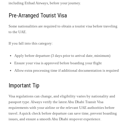
including Etihad Airways, before your journey.
Pre-Arranged Tourist Visa
Some nationalities are required to obtain a tourist visa before traveling
to the UAE.
If you fall into this category:
Apply before departure (3 days prior to arrival date, minimum)
Ensure your visa is approved before boarding your flight
Allow extra processing time if additional documentation is required
Important Tip
Visa regulations can change, and eligibility varies by nationality and
passport type. Always verify the latest Abu Dhabi Transit Visa
requirements with your airline or the relevant UAE authorities before
travel. A quick check before departure can save time, prevent boarding
issues, and ensure a smooth Abu Dhabi stopover experience.