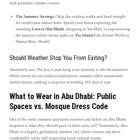
with powerful climate control.
The Summer Strategy:
Skip the outdoor walks and head straight
for world-class indoor hubs. Spend your hours exploring the
stunning
Louvre Abu Dhabi
, shopping at Yas Mall, or experiencing
the massive indoor theme parks on
Yas Island
(like Ferrari World or
Warner Bros. World).
Should Weather Stop You From Exiting?
Absolutely not. The key is matching your itinerary to the thermometer.
While winter favors outdoor exploration, summer offers unmatched
indoor luxury, making a stopover rewarding 365 days a year.
What to Wear in Abu Dhabi: Public
Spaces vs. Mosque Dress Code
One of the most common questions travelers ask before an Abu Dhabi
stopover is what they should pack in their carry-on؟! Fortunately, Abu
Dhabi is a highly globalized, modern city where visitors can dress
comfortably while still respecting local cultural norms.