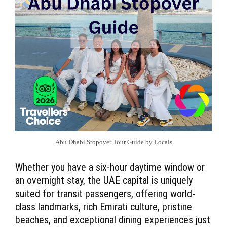
Abu Dhabi Stopover Tour Guide by Locals
Whether you have a six-hour daytime window or
an overnight stay, the UAE capital is uniquely
suited for transit passengers, offering world-
class landmarks, rich Emirati culture, pristine
beaches, and exceptional dining experiences just