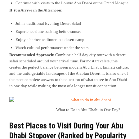
Continue with visits to the Louvre Abu Dhabi or the Grand Mosque
If You Arrive in the Afternoon:
Join a traditional Evening Desert Safari
Experience dune bashing before sunset
Enjoy a barbecue dinner in a desert camp
Watch cultural performances under the stars
Recommended Approach:
Combine a half-day city tour with a desert
safari scheduled around your arrival time. For most travelers, this
creates the perfect balance between modern Abu Dhabi, Emirati culture,
and the unforgettable landscapes of the Arabian Desert. It is also one of
the most complete answers to the question of what to see in Abu Dhabi
in one day while making the most of a longer transit connection.
What to Do in Abu Dhabi in One Day?!
Best Places to Visit During Your Abu
Dhabi Stopover (Ranked by Popularity