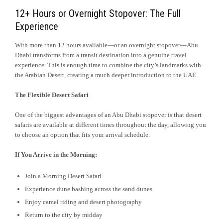
12+ Hours or Overnight Stopover: The Full
Experience
With more than 12 hours available—or an overnight stopover—Abu
Dhabi transforms from a transit destination into a genuine travel
experience. This is enough time to combine the city’s landmarks with
the Arabian Desert, creating a much deeper introduction to the UAE.
The Flexible Desert Safari
One of the biggest advantages of an Abu Dhabi stopover is that desert
safaris are available at different times throughout the day, allowing you
to choose an option that fits your arrival schedule.
If You Arrive in the Morning:
Join a Morning Desert Safari
Experience dune bashing across the sand dunes
Enjoy camel riding and desert photography
Return to the city by midday