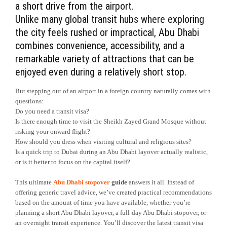
a short drive from the airport.
Unlike many global transit hubs where exploring
the city feels rushed or impractical, Abu Dhabi
combines convenience, accessibility, and a
remarkable variety of attractions that can be
enjoyed even during a relatively short stop.
But stepping out of an airport in a foreign country naturally comes with
questions:
Do you need a transit visa?
Is there enough time to visit the Sheikh Zayed Grand Mosque without
risking your onward flight?
How should you dress when visiting cultural and religious sites?
Is a quick trip to Dubai during an Abu Dhabi layover actually realistic,
or is it better to focus on the capital itself?
This ultimate
Abu Dhabi stopover
guide
answers it all. Instead of
offering generic travel advice, we’ve created practical recommendations
based on the amount of time you have available, whether you’re
planning a short Abu Dhabi layover, a full-day Abu Dhabi stopover, or
an overnight transit experience. You’ll discover the latest transit visa