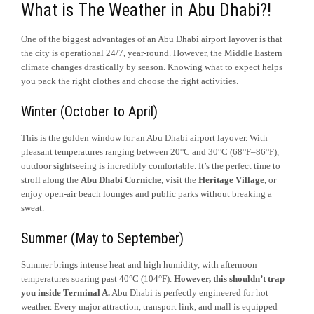
What is The Weather in Abu Dhabi?!
One of the biggest advantages of an Abu Dhabi airport layover is that
the city is operational 24/7, year-round. However, the Middle Eastern
climate changes drastically by season. Knowing what to expect helps
you pack the right clothes and choose the right activities.
Winter (October to April)
This is the golden window for an Abu Dhabi airport layover. With
pleasant temperatures ranging between 20°C and 30°C (68°F–86°F),
outdoor sightseeing is incredibly comfortable. It’s the perfect time to
stroll along the
Abu Dhabi Corniche
, visit the
Heritage Village
, or
enjoy open-air beach lounges and public parks without breaking a
sweat.
Summer (May to September)
Summer brings intense heat and high humidity, with afternoon
temperatures soaring past 40°C (104°F).
However, this shouldn’t trap
you inside Terminal A.
Abu Dhabi is perfectly engineered for hot
weather. Every major attraction, transport link, and mall is equipped