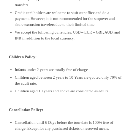
transfers.
Credit card holders are welcome to visit our office and do a
payment. However, it is not recommended for the stopover and
shore excursion travelers due to their limited time.
We accept the following currencies: USD – EUR – GBP, AUD, and
INR in addition to the local currency.
Children Policy:
Infants under 2 years are totally free of charge.
Children aged between 2 years to 10 Years are quoted only 70% of
the adult rate.
Children aged 10 years and above are considered as adults.
Cancellation Policy:
Cancellation until 6 Days before the tour date is 100% free of
charge. Except for any purchased tickets or reserved meals.