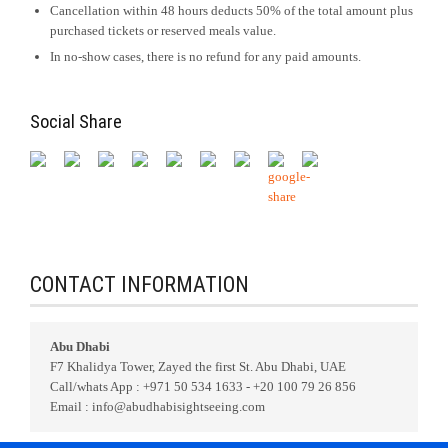
Cancellation within 48 hours deducts 50% of the total amount plus
purchased tickets or reserved meals value.
In no-show cases, there is no refund for any paid amounts.
Social Share
CONTACT INFORMATION
Abu Dhabi
F7 Khalidya Tower, Zayed the first St. Abu Dhabi, UAE
Call/whats App : +971 50 534 1633 - +20 100 79 26 856
Email : info@abudhabisightseeing.com