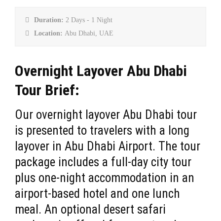
Duration:
2 Days - 1 Night
Location:
Abu Dhabi, UAE
Overnight Layover Abu Dhabi
Tour Brief:
Our overnight layover Abu Dhabi tour
is presented to travelers with a long
layover in Abu Dhabi Airport. The tour
package includes a full-day city tour
plus one-night accommodation in an
airport-based hotel and one lunch
meal. An optional desert safari