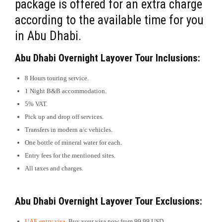
package is offered for an extra charge
according to the available time for you
in Abu Dhabi.
Abu Dhabi Overnight Layover Tour
Inclusions:
8 Hours touring service.
1 Night B&B accommodation.
5% VAT.
Pick up and drop off services.
Transfers in modern a/c vehicles.
One bottle of mineral water for each.
Entry fees for the mentioned sites.
All taxes and charges.
Abu Dhabi Overnight Layover Tour
Exclusions:
UAE entry visa
. Buy your visa now from 99.99 USD.