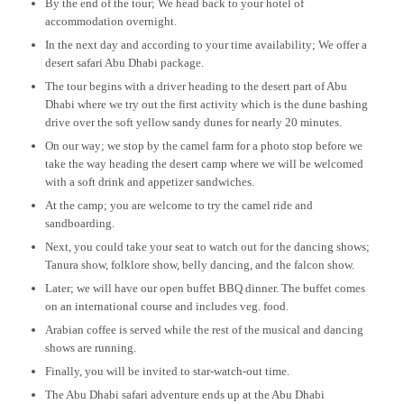
By the end of the tour; We head back to your hotel of
accommodation overnight.
In the next day and according to your time availability; We offer a
desert safari Abu Dhabi package.
The tour begins with a driver heading to the desert part of Abu
Dhabi where we try out the first activity which is the dune bashing
drive over the soft yellow sandy dunes for nearly 20 minutes.
On our way; we stop by the camel farm for a photo stop before we
take the way heading the desert camp where we will be welcomed
with a soft drink and appetizer sandwiches.
At the camp; you are welcome to try the camel ride and
sandboarding.
Next, you could take your seat to watch out for the dancing shows;
Tanura show, folklore show, belly dancing, and the falcon show.
Later; we will have our open buffet BBQ dinner. The buffet comes
on an international course and includes veg. food.
Arabian coffee is served while the rest of the musical and dancing
shows are running.
Finally, you will be invited to star-watch-out time.
The Abu Dhabi safari adventure ends up at the Abu Dhabi