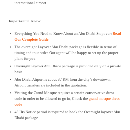
international airport.
Important to Know:
Everything You Need to Know About an Abu Dhabi Stopover
:
Read
Our Complete Guide
The overnight Layover Abu Dhabi package is flexible in terms of
timing and tour order. Our agent will be happy to set up the proper
plane for you.
Overnight layover Abu Dhabi package is provided only on a private
basis.
Abu Dhabi Airport is about 37 KM from the city`s downtown.
Airport transfers are included in the quotation.
Visiting the Grand Mosque requires a certain conservative dress
code in order to be allowed to go in, Check the
grand mosque dress
code
48 Hrs Notice period is required to book the Overnight layover Abu
Dhabi package.