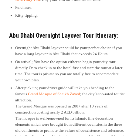
Purchases.
Kitty tipping.
Abu Dhabi Overnight Layover Tour
Itinerary:
Overnight Abu Dhabi layover could be your perfect choice if you
have a long layover in Abu Dhabi that exceeds 24 Hours.
On arrival; You have the option either to begin your city tour
directly Or to check in to the hotel first and start the tour at a later
time. The tour is private so you are totally free to accommodate
your own plan.
After pick up; your driver guide will take you heading to the
famous
Grand Mosque of Sheikh Zayed
; the city`s top-rated tourist
attraction.
The Grand Mosque was opened in 2007 after 10 years of
construction costing nearly 2 AED billion.
The mosque is well-renowned for its Islamic fine decoration
elements which were brought from different countries in the three
old continents to promote the values of coexistence and tolerance.