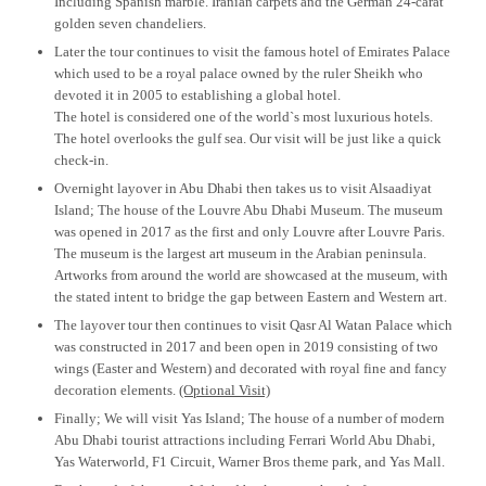
Including Spanish marble. Iranian carpets and the German 24-carat
golden seven chandeliers.
Later the tour continues to visit the famous hotel of Emirates Palace
which used to be a royal palace owned by the ruler Sheikh who
devoted it in 2005 to establishing a global hotel.
The hotel is considered one of the world`s most luxurious hotels.
The hotel overlooks the gulf sea. Our visit will be just like a quick
check-in.
Overnight layover in Abu Dhabi then takes us to visit Alsaadiyat
Island; The house of the Louvre Abu Dhabi Museum. The museum
was opened in 2017 as the first and only Louvre after Louvre Paris.
The museum is the largest art museum in the Arabian peninsula.
Artworks from around the world are showcased at the museum, with
the stated intent to bridge the gap between Eastern and Western art.
The layover tour then continues to visit Qasr Al Watan Palace which
was constructed in 2017 and been open in 2019 consisting of two
wings (Easter and Western) and decorated with royal fine and fancy
decoration elements.
(Optional Visit)
Finally; We will visit Yas Island; The house of a number of modern
Abu Dhabi tourist attractions including Ferrari World Abu Dhabi,
Yas Waterworld, F1 Circuit, Warner Bros theme park, and Yas Mall.