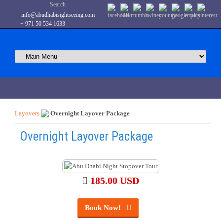
Search
info@abudhabisightseeing.com
+ 971 50 534 1633
Layovers
Overnight Layover Package
Overnight Layover Package
185.00 USD
Book Now!