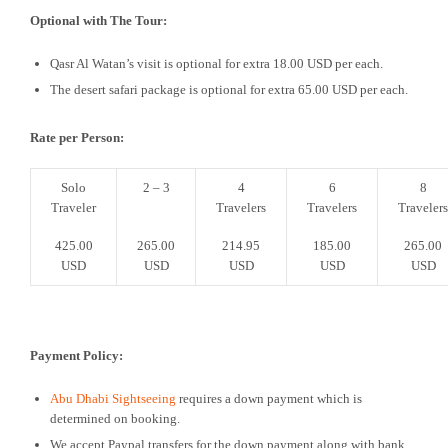
Optional with The Tour:
Qasr Al Watan’s visit is optional for extra 18.00 USD per each.
The desert safari package is optional for extra 65.00 USD per each.
Rate per Person:
Solo
2 – 3
4
6
8
Traveler
Travelers
Travelers
Travelers
425.00
265.00
214.95
185.00
265.00
USD
USD
USD
USD
USD
Payment Policy:
Abu Dhabi Sightseeing
requires a down payment which is
determined on booking.
We accept Paypal transfers for the down payment along with bank