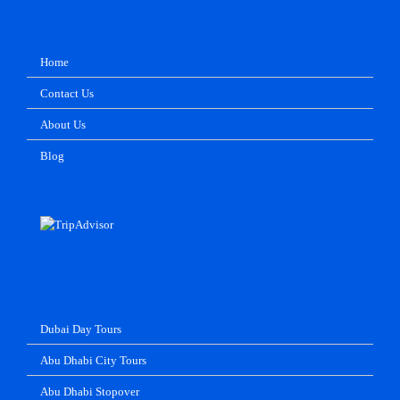
Home
Contact Us
About Us
Blog
Dubai Day Tours
Abu Dhabi City Tours
Abu Dhabi Stopover