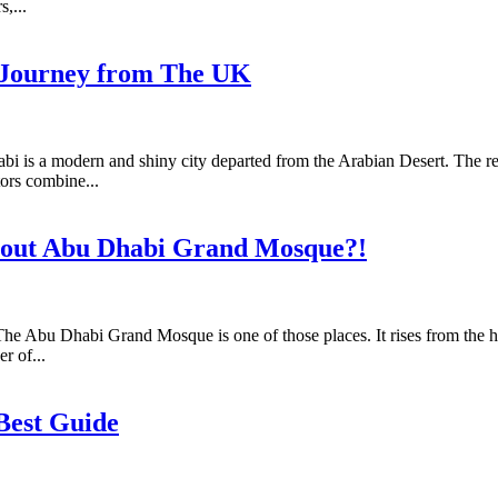
,...
d Journey from The UK
is a modern and shiny city departed from the Arabian Desert. The reg
ors combine...
bout Abu Dhabi Grand Mosque?!
 The Abu Dhabi Grand Mosque is one of those places. It rises from the he
r of...
 Best Guide