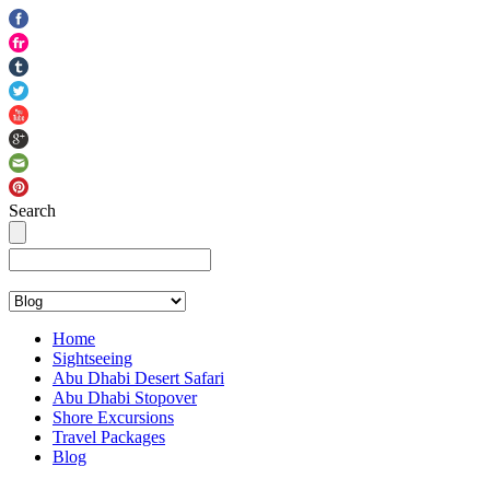
Search
info@abudhabisightseeing.com
+ 971 50 534 1633
Home
Sightseeing
Abu Dhabi Desert Safari
Abu Dhabi Stopover
Shore Excursions
Travel Packages
Blog