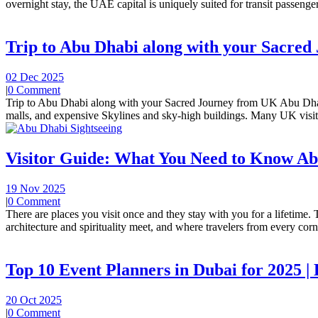
overnight stay, the UAE capital is uniquely suited for transit passengers
Trip to Abu Dhabi along with your Sacre
02 Dec 2025
|
0 Comment
Trip to Abu Dhabi along with your Sacred Journey from UK Abu Dhabi 
malls, and expensive Skylines and sky-high buildings. Many UK visit
Visitor Guide: What You Need to Know A
19 Nov 2025
|
0 Comment
There are places you visit once and they stay with you for a lifetime.
architecture and spirituality meet, and where travelers from every corne
Top 10 Event Planners in Dubai for 2025 |
20 Oct 2025
|
0 Comment