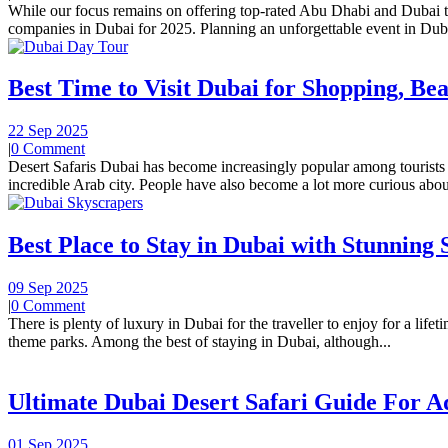
While our focus remains on offering top-rated Abu Dhabi and Dubai tou
companies in Dubai for 2025. Planning an unforgettable event in Duba
Best Time to Visit Dubai for Shopping, Bea
22 Sep 2025
|
0 Comment
Desert Safaris Dubai has become increasingly popular among tourists i
incredible Arab city. People have also become a lot more curious about
Best Place to Stay in Dubai with Stunning 
09 Sep 2025
|
0 Comment
There is plenty of luxury in Dubai for the traveller to enjoy for a lif
theme parks. Among the best of staying in Dubai, although...
Ultimate Dubai Desert Safari Guide For 
01 Sep 2025