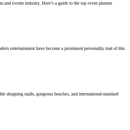
 and events industry. Here’s a guide to the top event planner
dern entertainment have become a prominent personality trait of this
onable shopping malls, gorgeous beaches, and international-standard