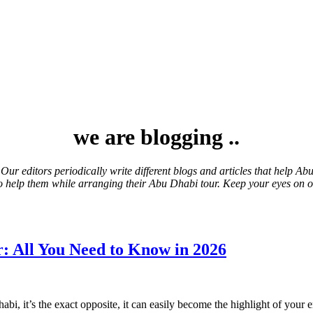
we are blogging ..
 Our editors
periodically
write different blogs and articles that help A
s to help them while arranging their Abu Dhabi tour. Keep your eyes on 
: All You Need to Know in 2026
abi, it’s the exact opposite, it can easily become the highlight of you