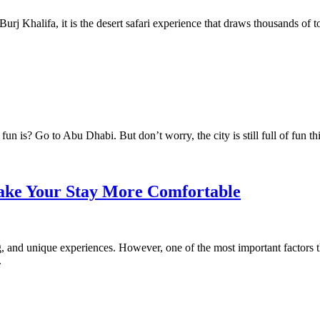
rj Khalifa, it is the desert safari experience that draws thousands of tou
 is? Go to Abu Dhabi. But don’t worry, the city is still full of fun th
ake Your Stay More Comfortable
ng, and unique experiences. However, one of the most important factors 
.