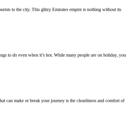
rists to the city. This glitzy Emirates empire is nothing without its
ings to do even when it’s hot. While many people are on holiday, you
that can make or break your journey is the cleanliness and comfort of