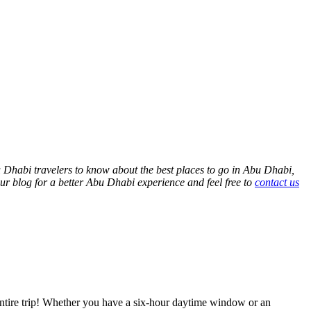
bu Dhabi travelers to know about the best places to go in Abu Dhabi,
our blog for a better Abu Dhabi experience and feel free to
contact us
r entire trip! Whether you have a six-hour daytime window or an