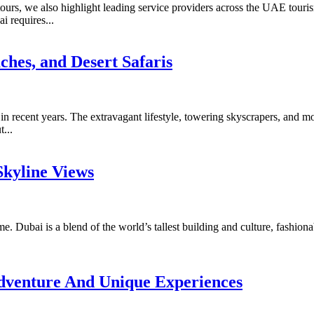
rs, we also highlight leading service providers across the UAE tourism
i requires...
ches, and Desert Safaris
n recent years. The extravagant lifestyle, towering skyscrapers, and mo
...
Skyline Views
etime. Dubai is a blend of the world’s tallest building and culture, fashi
Adventure And Unique Experiences