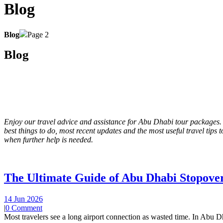
Blog
Blog
Page 2
Blog
Enjoy our travel advice and assistance for Abu Dhabi tour packages.
best things to do, most recent updates and the most useful travel tip
when further help is needed.
The Ultimate Guide of Abu Dhabi Stopover
14 Jun 2026
|
0 Comment
Most travelers see a long airport connection as wasted time. In Abu Dh