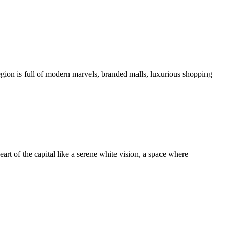
ion is full of modern marvels, branded malls, luxurious shopping
art of the capital like a serene white vision, a space where