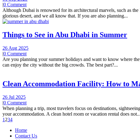
|
0 Comment
Although Dubai is renowned for its architectural marvels, such as the Bu
glorious desert, and we all know that. If you are also planning...
Things to See in Abu Dhabi in Summer
26 Aug 2025
|
0 Comment
Are you planning your summer holidays and want to know where the fun
can enjoy the city without the big crowds. The best part?...
Clean Accommodation Facility: How to M
26 Jul 2025
|
0 Comment
When planning a trip, most travelers focus on destinations, sightseei
your accommodation. A clean hotel room or vacation rental does not..
1
2
3
4
Home
Contact Us