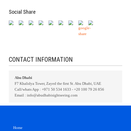
Social Share
CONTACT INFORMATION
Abu Dhabi
F7 Khalidya Tower, Zayed the first St. Abu Dhabi, UAE
Call/whats App : +971 50 534 1633 - +20 100 79 26 856
Email : info@abudhabisightseeing.com
Home