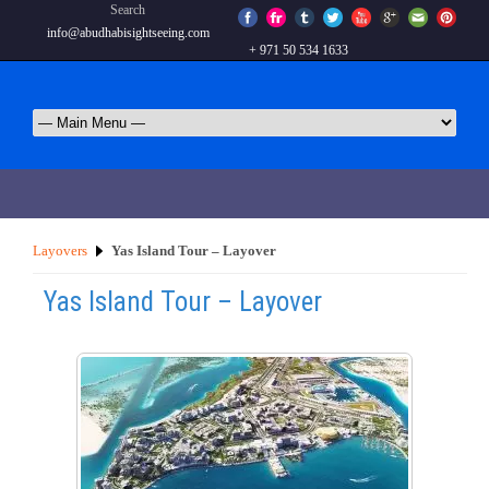
Search
info@abudhabisightseeing.com
+ 971 50 534 1633
Layovers
Yas Island Tour – Layover
Yas Island Tour – Layover