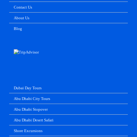
Contact Us
About Us
Blog
Dubai Day Tours
Abu Dhabi City Tours
Abu Dhabi Stopover
Abu Dhabi Desert Safari
Shore Excursions