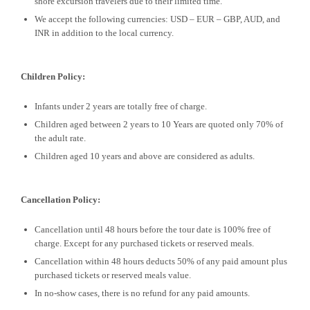
shore excursion travelers due to their limited time.
We accept the following currencies: USD – EUR – GBP, AUD, and
INR in addition to the local currency.
Children Policy:
Infants under 2 years are totally free of charge.
Children aged between 2 years to 10 Years are quoted only 70% of
the adult rate.
Children aged 10 years and above are considered as adults.
Cancellation Policy:
Cancellation until 48 hours before the tour date is 100% free of
charge. Except for any purchased tickets or reserved meals.
Cancellation within 48 hours deducts 50% of any paid amount plus
purchased tickets or reserved meals value.
In no-show cases, there is no refund for any paid amounts.