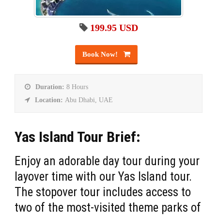
199.95 USD
Book Now!
Duration:
8 Hours
Location:
Abu Dhabi, UAE
Yas Island Tour Brief:
Enjoy an adorable day tour during your
layover time with our Yas Island tour.
The stopover tour includes access to
two of the most-visited theme parks of