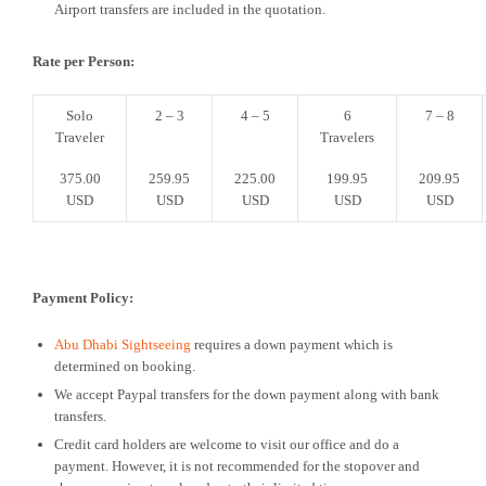
Airport transfers are included in the quotation.
Rate per Person:
Solo
2 – 3
4 – 5
6
7 – 8
Traveler
Travelers
375.00
259.95
225.00
199.95
209.95
USD
USD
USD
USD
USD
Payment Policy:
Abu Dhabi Sightseeing
requires a down payment which is
determined on booking.
We accept Paypal transfers for the down payment along with bank
transfers.
Credit card holders are welcome to visit our office and do a
payment. However, it is not recommended for the stopover and