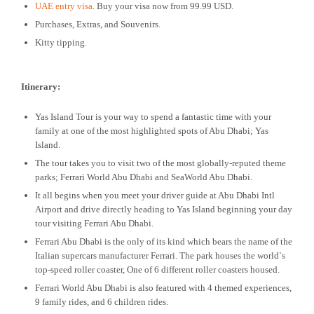
UAE entry visa
. Buy your visa now from 99.99 USD.
Purchases, Extras, and Souvenirs.
Kitty tipping.
Itinerary:
Yas Island Tour is your way to spend a fantastic time with your
family at one of the most highlighted spots of Abu Dhabi; Yas
Island.
The tour takes you to visit two of the most globally-reputed theme
parks; Ferrari World Abu Dhabi and SeaWorld Abu Dhabi.
It all begins when you meet your driver guide at Abu Dhabi Intl
Airport and drive directly heading to Yas Island beginning your day
tour visiting Ferrari Abu Dhabi.
Ferrari Abu Dhabi is the only of its kind which bears the name of the
Italian supercars manufacturer Ferrari. The park houses the world`s
top-speed roller coaster, One of 6 different roller coasters housed.
Ferrari World Abu Dhabi is also featured with 4 themed experiences,
9 family rides, and 6 children rides.