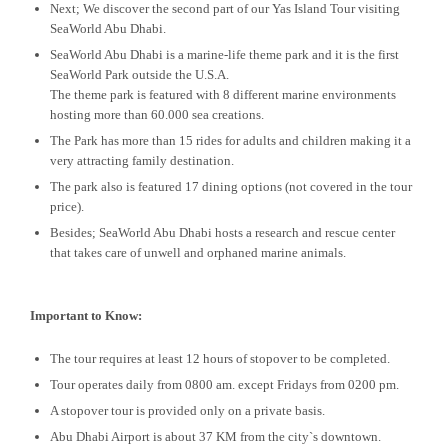
Next; We discover the second part of our Yas Island Tour visiting
SeaWorld Abu Dhabi.
SeaWorld Abu Dhabi is a marine-life theme park and it is the first
SeaWorld Park outside the U.S.A.
The theme park is featured with 8 different marine environments
hosting more than 60.000 sea creations.
The Park has more than 15 rides for adults and children making it a
very attracting family destination.
The park also is featured 17 dining options (not covered in the tour
price).
Besides; SeaWorld Abu Dhabi hosts a research and rescue center
that takes care of unwell and orphaned marine animals.
Important to Know:
The tour requires at least 12 hours of stopover to be completed.
Tour operates daily from 0800 am. except Fridays from 0200 pm.
A stopover tour is provided only on a private basis.
Abu Dhabi Airport is about 37 KM from the city`s downtown.