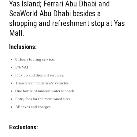
Yas Island; Ferrari Abu Dhabi and
SeaWorld Abu Dhabi besides a
shopping and refreshment stop at Yas
Mall.
Inclusions:
8 Hours touring service.
5% VAT.
Pick up and drop off services.
Transfers in modern a/c vehicles.
One bottle of mineral water for each.
Entry fees for the mentioned sites.
All taxes and charges.
Exclusions: