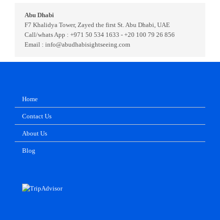
Abu Dhabi
F7 Khalidya Tower, Zayed the first St. Abu Dhabi, UAE
Call/whats App : +971 50 534 1633 - +20 100 79 26 856
Email : info@abudhabisightseeing.com
Home
Contact Us
About Us
Blog