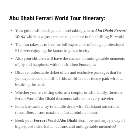
Abu Dhabi Ferrari World Tour Itinerary:
Your guide will reach you at hotel taking you to
Abu Dhabi Ferrari
World
which is a great chance to get close to the thrilling F1 world.
The tour takes us to live the full experience of being a professional
F1 driver enjoying the fantastic games in city.
Also your children will have the chance for unforgettable moments
of joy and happiness with the children Funscapes
Discover unbeatable ticket offers and exclusive packages that let
you experience the thrill of this world-famous theme park without
breaking the bank.
Whether you’re visiting solo, as a couple, or with family, there are
Ferrari World Abu Dhabi discounts tailored to every traveler.
From fast-track entry to bundle deals with Yas Island attractions,
these offers ensure maximum fun at minimum cost.
Book your
Ferrari World Abu Dhabi deal
now and enjoy a day of
high-speed rides, Italian culture, and unforgettable memories!