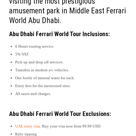
visiting the most prestigious
amusement park in Middle East Ferrari
World Abu Dhabi.
Abu Dhabi Ferrari World Tour Inclusions:
6 Hours touring service.
5% VAT.
Pick up and drop off services.
Transfers in modern a/c vehicles.
One bottle of mineral water for each.
Entry fees for the mentioned sites.
All taxes and charges.
Abu Dhabi Ferrari World Tour Exclusions:
UAE entry visa
. Buy your visa now from 99.99 USD.
Kitty tipping.