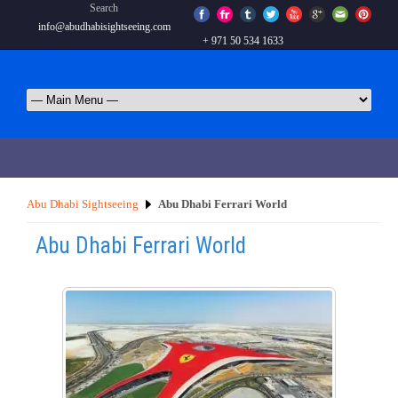
Search
info@abudhabisightseeing.com
+ 971 50 534 1633
Abu Dhabi Sightseeing
Abu Dhabi Ferrari World
Abu Dhabi Ferrari World