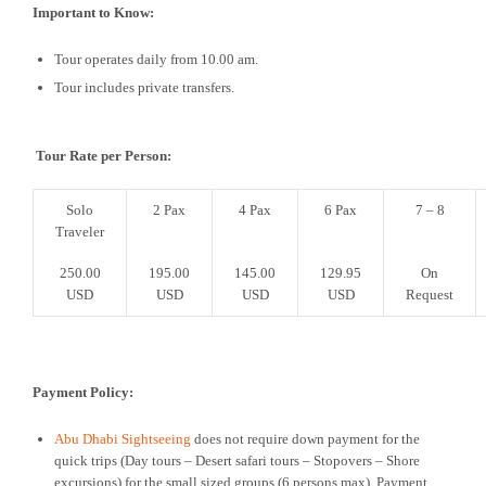
Important to Know:
Tour operates daily from 10.00 am.
Tour includes private transfers.
Tour Rate per Person:
Solo
2 Pax
4 Pax
6 Pax
7 – 8
Traveler
250.00
195.00
145.00
129.95
On
USD
USD
USD
USD
Request
Payment Policy:
Abu Dhabi Sightseeing
does not require down payment for the
quick trips (Day tours – Desert safari tours – Stopovers – Shore
excursions) for the small sized groups (6 persons max). Payment