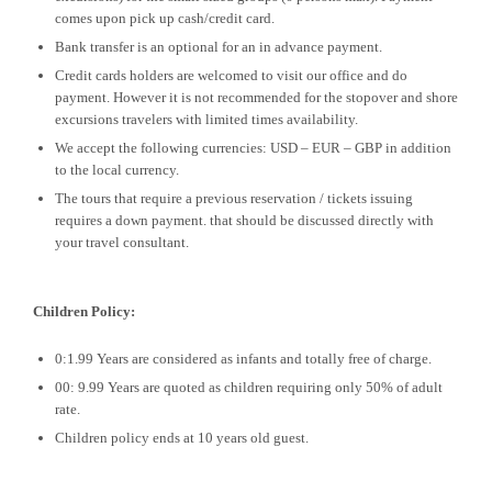
comes upon pick up cash/credit card.
Bank transfer is an optional for an in advance payment.
Credit cards holders are welcomed to visit our office and do
payment. However it is not recommended for the stopover and shore
excursions travelers with limited times availability.
We accept the following currencies: USD – EUR – GBP in addition
to the local currency.
The tours that require a previous reservation / tickets issuing
requires a down payment. that should be discussed directly with
your travel consultant.
Children Policy:
0:1.99 Years are considered as infants and totally free of charge.
00: 9.99 Years are quoted as children requiring only 50% of adult
rate.
Children policy ends at 10 years old guest.