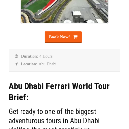
Book Now!
Duration:
4 Hours
Location:
Abu Dhabi
Abu Dhabi Ferrari World Tour
Brief:
Get ready to one of the biggest
adventurous tours in Abu Dhabi