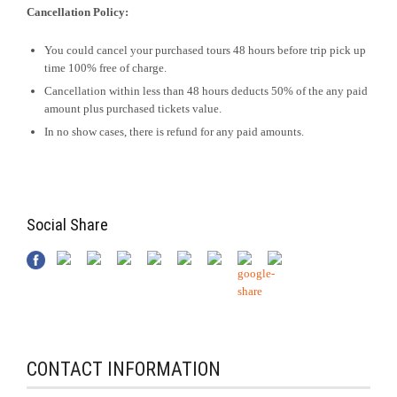
Cancellation Policy:
You could cancel your purchased tours 48 hours before trip pick up
time 100% free of charge.
Cancellation within less than 48 hours deducts 50% of the any paid
amount plus purchased tickets value.
In no show cases, there is refund for any paid amounts.
Social Share
CONTACT INFORMATION