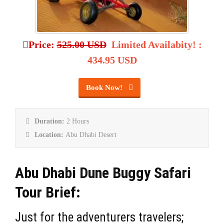
Price:
525.00 USD
Limited Availabity!
:
434.95 USD
Book Now!
Duration:
2 Hours
Location:
Abu Dhabi Desert
Abu Dhabi Dune Buggy Safari
Tour Brief:
Just for the adventurers travelers;