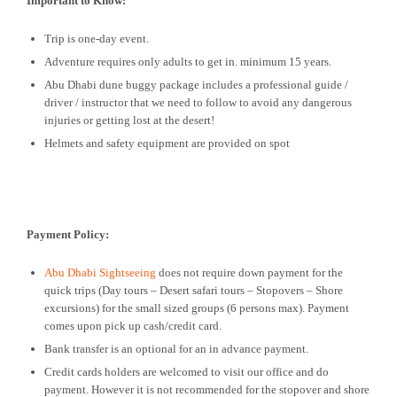
Important to Know:
Trip is one-day event.
Adventure requires only adults to get in. minimum 15 years.
Abu Dhabi dune buggy package includes a professional guide /
driver / instructor that we need to follow to avoid any dangerous
injuries or getting lost at the desert!
Helmets and safety equipment are provided on spot
Payment Policy:
Abu Dhabi Sightseeing
does not require down payment for the
quick trips (Day tours – Desert safari tours – Stopovers – Shore
excursions) for the small sized groups (6 persons max). Payment
comes upon pick up cash/credit card.
Bank transfer is an optional for an in advance payment.
Credit cards holders are welcomed to visit our office and do
payment. However it is not recommended for the stopover and shore