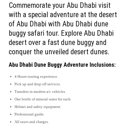
Commemorate your Abu Dhabi visit
with a special adventure at the desert
of Abu Dhabi with Abu Dhabi dune
buggy safari tour. Explore Abu Dhabi
desert over a fast dune buggy and
conquer the unveiled desert dunes.
Abu Dhabi Dune Buggy Adventure Inclusions:
4 Hours touring experience.
Pick up and drop off services.
Transfers in modern a/c vehicles.
One bottle of mineral water for each.
Helmet and safety equipment.
Professional guide.
All taxes and charges.