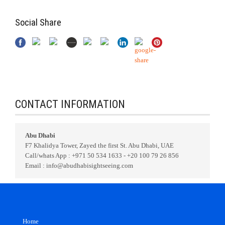
Social Share
CONTACT INFORMATION
Abu Dhabi
F7 Khalidya Tower, Zayed the first St. Abu Dhabi, UAE
Call/whats App : +971 50 534 1633 - +20 100 79 26 856
Email : info@abudhabisightseeing.com
Home