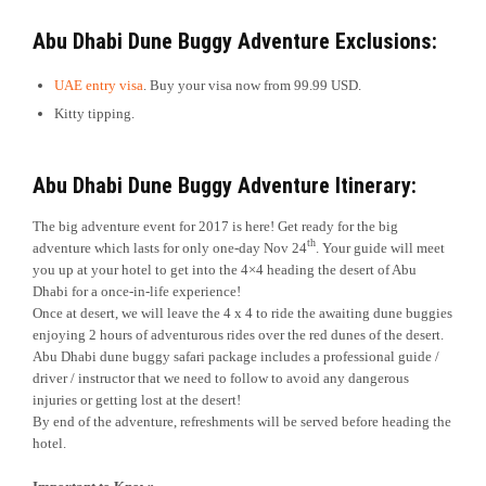
Abu Dhabi Dune Buggy Adventure Exclusions:
UAE entry visa
. Buy your visa now from 99.99 USD.
Kitty tipping.
Abu Dhabi Dune Buggy Adventure Itinerary:
The big adventure event for 2017 is here! Get ready for the big
th
adventure which lasts for only one-day Nov 24
. Your guide will meet
you up at your hotel to get into the 4×4 heading the desert of Abu
Dhabi for a once-in-life experience!
Once at desert, we will leave the 4 x 4 to ride the awaiting dune buggies
enjoying 2 hours of adventurous rides over the red dunes of the desert.
Abu Dhabi dune buggy safari package includes a professional guide /
driver / instructor that we need to follow to avoid any dangerous
injuries or getting lost at the desert!
By end of the adventure, refreshments will be served before heading the
hotel.