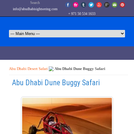
Search
info@abudhabisightseeing.com
+ 971 50 534 1633
Abu Dhabi Desert Safari
Abu Dhabi Dune Buggy Safari
Abu Dhabi Dune Buggy Safari