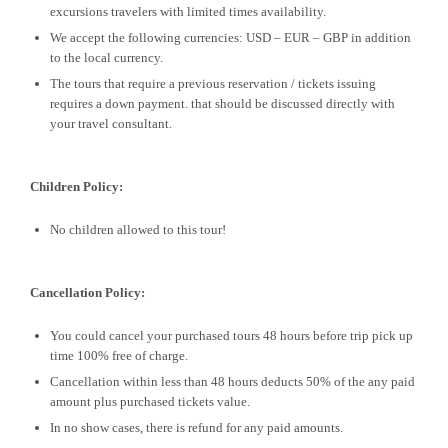
excursions travelers with limited times availability.
We accept the following currencies: USD – EUR – GBP in addition
to the local currency.
The tours that require a previous reservation / tickets issuing
requires a down payment. that should be discussed directly with
your travel consultant.
Children Policy:
No children allowed to this tour!
Cancellation Policy:
You could cancel your purchased tours 48 hours before trip pick up
time 100% free of charge.
Cancellation within less than 48 hours deducts 50% of the any paid
amount plus purchased tickets value.
In no show cases, there is refund for any paid amounts.