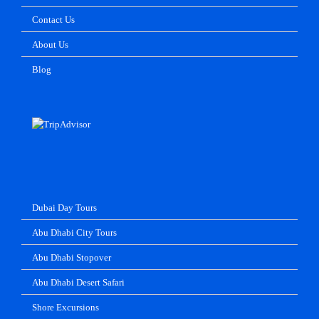
Contact Us
About Us
Blog
Dubai Day Tours
Abu Dhabi City Tours
Abu Dhabi Stopover
Abu Dhabi Desert Safari
Shore Excursions