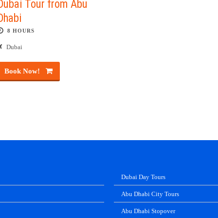
Dubai Tour from Abu
Dhabi
8 HOURS
Dubai
Book Now!
Dubai Day Tours
Abu Dhabi City Tours
Abu Dhabi Stopover