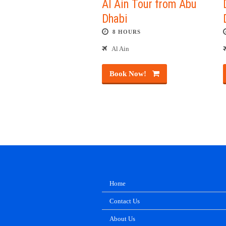
Al Ain Tour from Abu
Dhabi
8 HOURS
Al Ain
Book Now!
Home
Contact Us
About Us