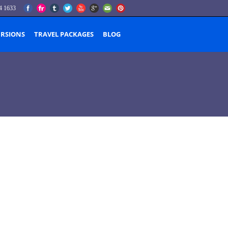
4 1633
URSIONS
TRAVEL PACKAGES
BLOG