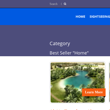
Search
HOME
SIGHTSEEING
Category
Best Seller "Home"
Learn More