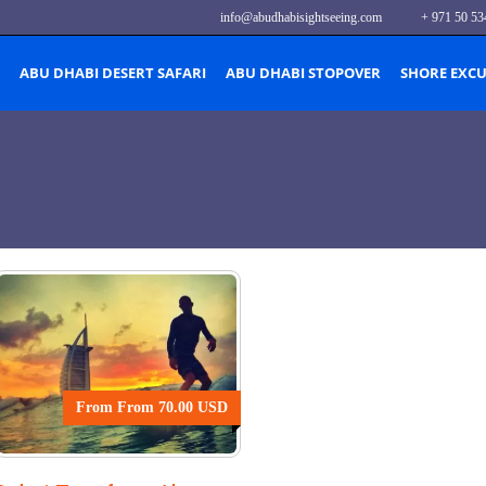
info@abudhabisightseeing.com
+ 971 50 53
ABU DHABI DESERT SAFARI
ABU DHABI STOPOVER
SHORE EXC
From From 70.00 USD